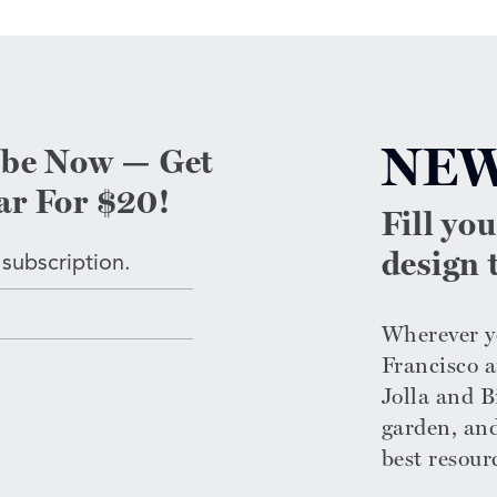
NEW
ibe Now — Get
ar For $20!
Fill yo
design t
 subscription.
Wherever yo
Francisco a
Jolla and Bi
garden, an
n
best resour