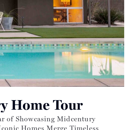
ry Home Tour
ear of Showcasing Midcentury
Iconic Homes Merge Timeless