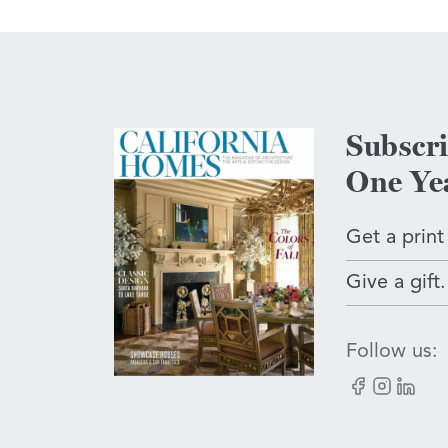
Subscr
One Ye
Get a print
Give a gift.
Follow us:
Facebook
Instagram
LinkedI