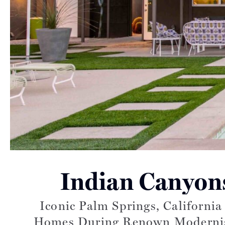
Indian Canyon
Iconic Palm Springs, Californi
Homes During Renown Modernism