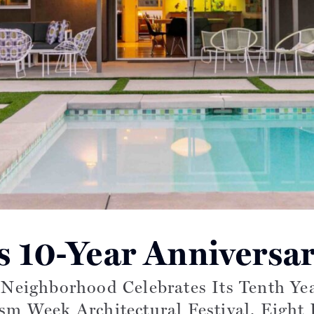
s 10-Year Anniversa
Read more articles on:
a Neighborhood Celebrates Its Tenth Y
 Week Architectural Festival. Eight 