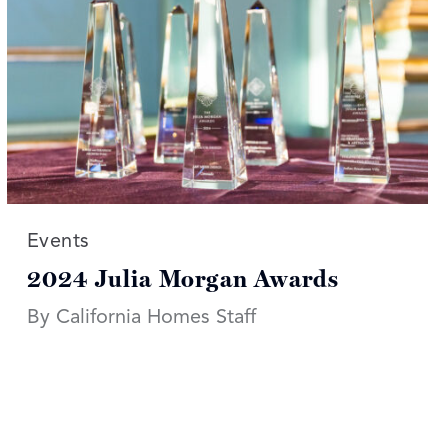
Read more articles on:
Events
2024 Julia Morgan Awards
By California Homes Staff