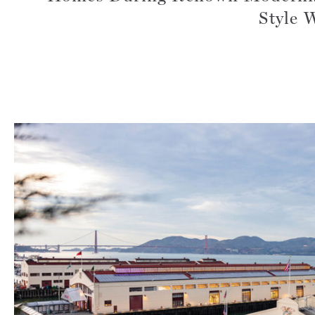
Style 