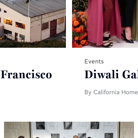
Read more article
Events
 Francisco
Diwali Ga
By California Home