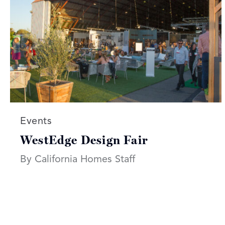
Read more articles on:
Events
WestEdge Design Fair
By California Homes Staff