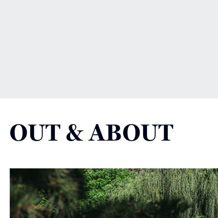
OUT & ABOUT