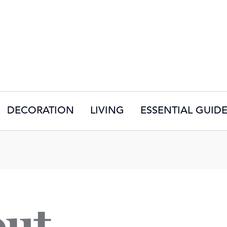
DECORATION
LIVING
ESSENTIAL GUID
out