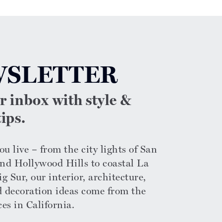
SLETTER
ur inbox with style &
ips.
u live – from the city lights of San
nd Hollywood Hills to coastal La
g Sur, our interior, architecture,
d decoration ideas come from the
ces in California.