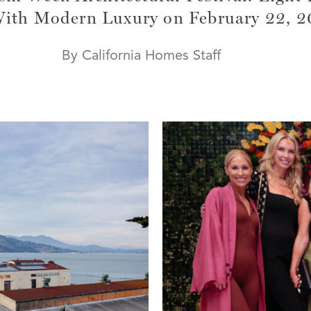
With Modern Luxury on February 22, 
By California Homes Staff