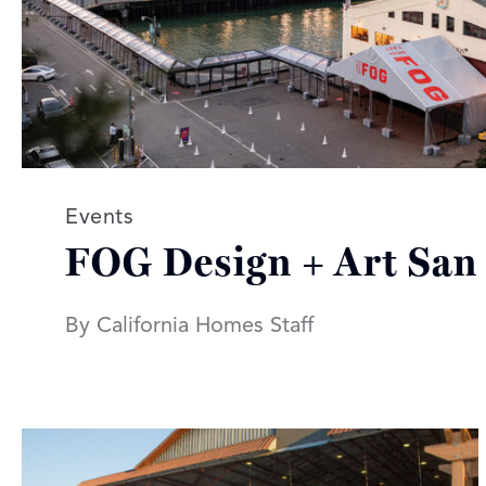
Read more articles on:
Events
FOG Design + Art San
By California Homes Staff