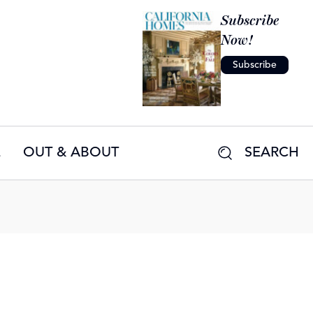
Subscribe
Now!
Subscribe
E
OUT & ABOUT
SEARCH