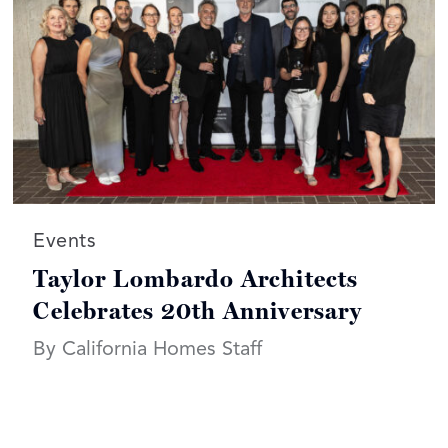
Read more articles on:
Events
Taylor Lombardo Architects
Celebrates 20th Anniversary
By California Homes Staff