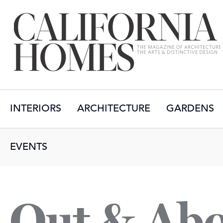
INTERIORS
ARCHITECTURE
GARDENS
EVENTS
Out & Ab