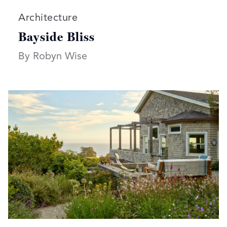
Read more articles on:
Architecture
Bayside Bliss
By Robyn Wise