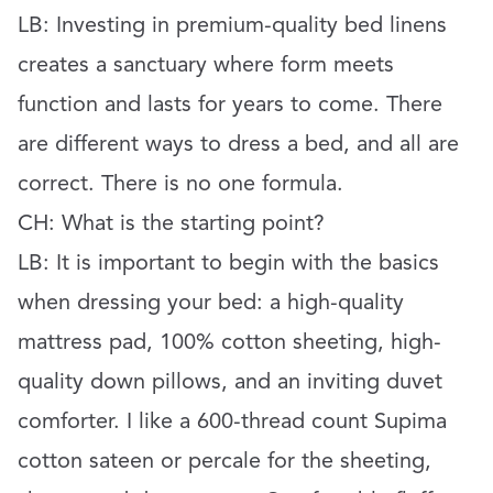
LB: Investing in premium-quality bed linens
creates a sanctuary where form meets
function and lasts for years to come. There
are different ways to dress a bed, and all are
correct. There is no one formula.
CH: What is the starting point?
LB: It is important to begin with the basics
when dressing your bed: a high-quality
mattress pad, 100% cotton sheeting, high-
quality down pillows, and an inviting duvet
comforter. I like a 600-thread count Supima
cotton sateen or percale for the sheeting,