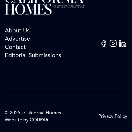
About Us
Advertise
Facebook
Instagram
Linked
Contact
Editorial Submissions
© 2025 - California Homes
Privacy Policy
Website by
COUPAR