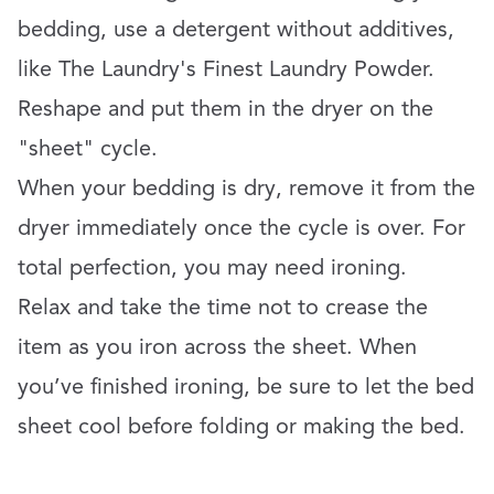
bedding, use a detergent without additives,
like The Laundry's Finest Laundry Powder.
Reshape and put them in the dryer on the
"sheet" cycle.
When your bedding is dry, remove it from the
dryer immediately once the cycle is over. For
total perfection, you may need ironing.
Relax and take the time not to crease the
item as you iron across the sheet. When
you’ve finished ironing, be sure to let the bed
sheet cool before folding or making the bed.