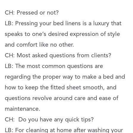
CH:
Pressed or not?
LB:
Pressing your bed linens is a luxury that
speaks to one’s desired expression of style
and comfort like no other.
CH: Most asked questions from clients?
LB: The most common questions are
regarding the proper way to make a bed and
how to keep the fitted sheet smooth, and
questions revolve around care and ease of
maintenance.
CH:
Do you have any quick tips?
LB:
For cleaning at home after washing your