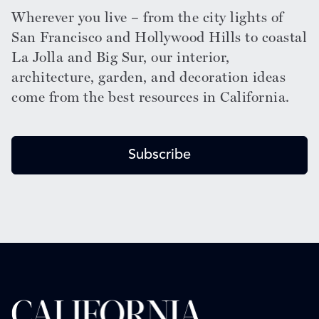
Wherever you live – from the city lights of
San Francisco and Hollywood Hills to coastal
La Jolla and Big Sur, our interior,
architecture, garden, and decoration ideas
come from the best resources in California.
Subscribe