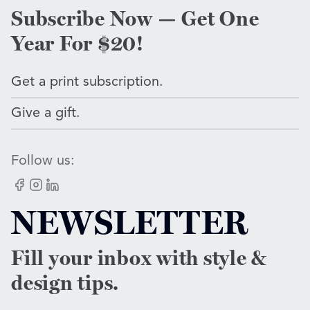
Subscribe Now — Get One
Year For $20!
Get a print subscription.
Give a gift.
Follow us:
Facebook
Instagram
LinkedIn
NEWSLETTER
Fill your inbox with style &
design tips.