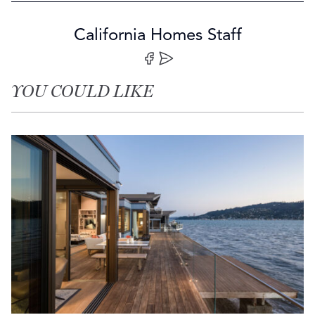
California Homes Staff
Share on Facebook
Share by Email
YOU COULD LIKE