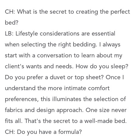
CH: What is the secret to creating the perfect
bed?
LB: Lifestyle considerations are essential
when selecting the right bedding. I always
start with a conversation to learn about my
client's wants and needs. How do you sleep?
Do you prefer a duvet or top sheet? Once I
understand the more intimate comfort
preferences, this illuminates the selection of
fabrics and design approach. One size never
fits all. That's the secret to a well-made bed.
CH:
Do you have a formula?