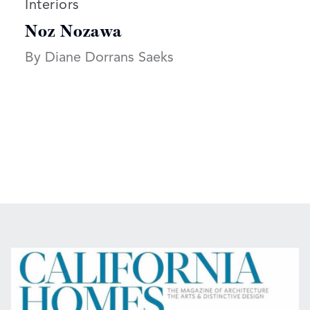
Read more articles on:
Interiors
Noz Nozawa
By Diane Dorrans Saeks