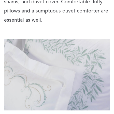
shams, and duvet cover. Comfortable fluffy
pillows and a sumptuous duvet comforter are
essential as well.