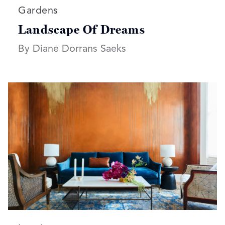
Read more articles on:
Gardens
Landscape Of Dreams
By Diane Dorrans Saeks