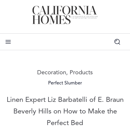
Read more articles on:
Decoration
,
Products
Perfect Slumber
Linen Expert Liz Barbatelli of E. Braun
Beverly Hills on How to Make the
Perfect Bed