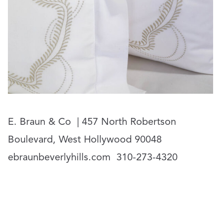
E. Braun & Co
| 457 North Robertson
Boulevard, West Hollywood 90048
ebraunbeverlyhills.com
310-273-4320