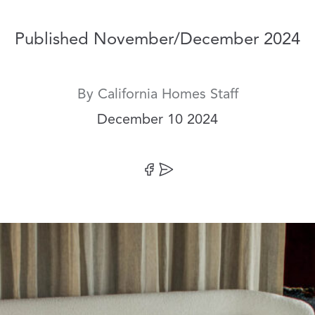
Published November/December 2024
By
California Homes Staff
Date:
December 10 2024
Share on Facebook
Share by Email